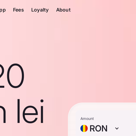
pp
Fees
Loyalty
About
20
 lei
Amount
RON