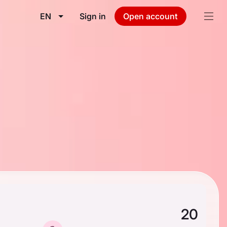
EN
Sign in
Open account