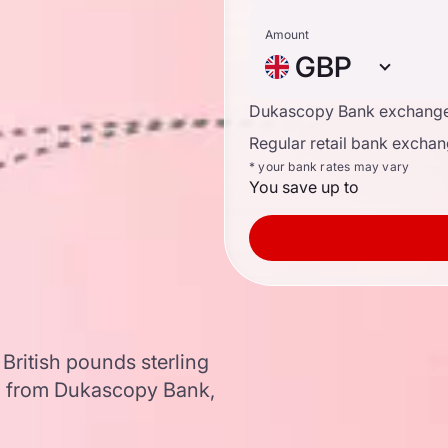
Amount
GBP
Dukascopy Bank exchange
Regular retail bank exchan
* your bank rates may vary
You save up to
British pounds sterling
a from Dukascopy Bank,