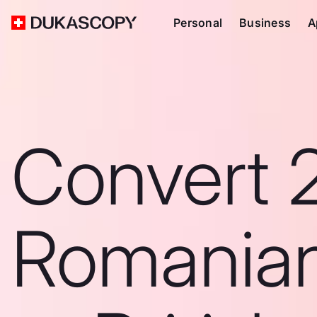
Personal
Business
A
Convert 
Romanian