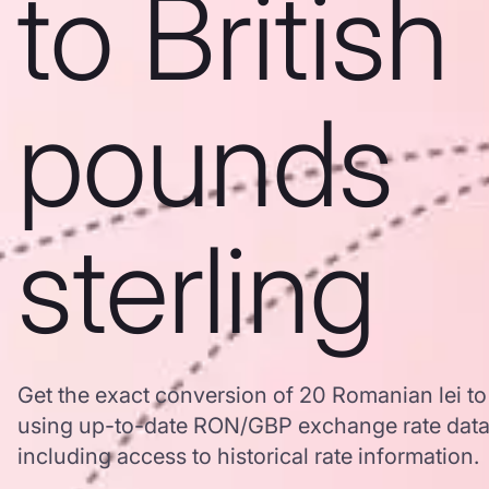
to British
pounds
sterling
Get the exact conversion of 20 Romanian lei to 
using up-to-date RON/GBP exchange rate dat
including access to historical rate information.