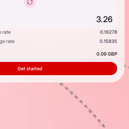
 rate
0.16278
ge rate
0.15835
0.09 GBP
Get started