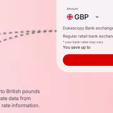
Amount
GBP
Dukascopy Bank exchange
Regular retail bank exchan
* your bank rates may vary
You save up to
to British pounds
ate data from
 rate information.