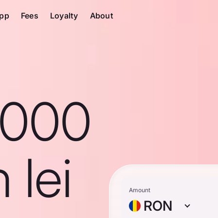
pp
Fees
Loyalty
About
1000
 lei
Amount
RON