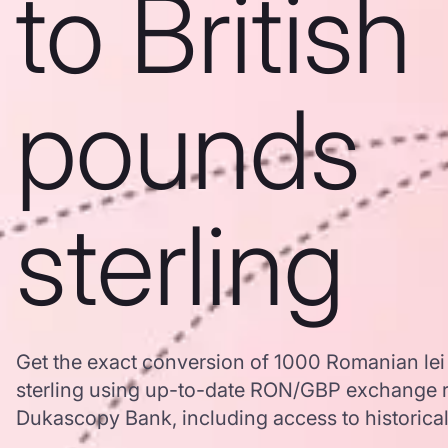
to British
pounds
sterling
Get the exact conversion of 1000 Romanian lei 
sterling using up-to-date RON/GBP exchange r
Dukascopy Bank, including access to historical