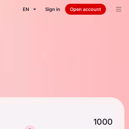
EN
Sign in
Open account