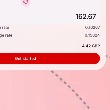
 rate
0.16267
ge rate
0.15824
4.42 GBP
Get started