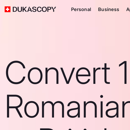
Personal
Business
A
Convert 
Romanian