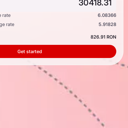
 rate
6.08366
ge rate
5.91828
826.91 RON
Get started