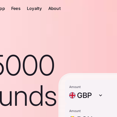
pp
Fees
Loyalty
About
5000
ounds
Amount
GBP
Amount