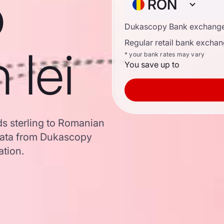
o
RON
Dukascopy Bank exchange
Regular retail bank exchan
 lei
* your bank rates may vary
You save up to
ds sterling to Romanian
data from Dukascopy
ation.