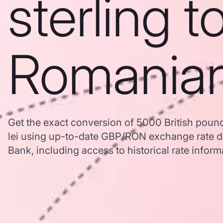
sterling t
Romanian
Get the exact conversion of 5000 British poun
lei using up-to-date GBP/RON exchange rate 
Bank, including access to historical rate inform