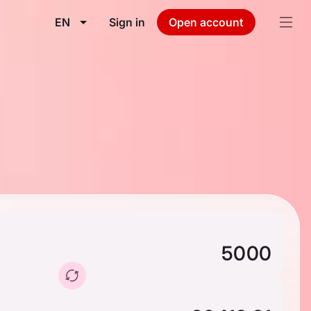
EN
Sign in
Open account