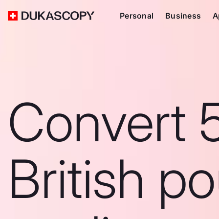
Personal
Business
A
Convert 
British p