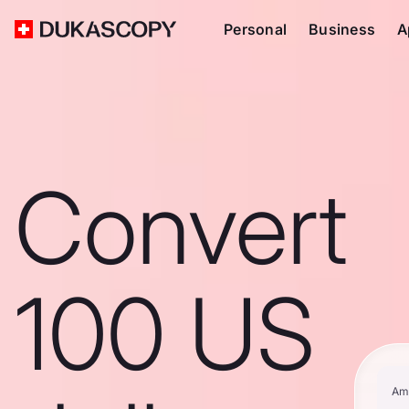
Personal
Business
A
Convert
100 US
Am