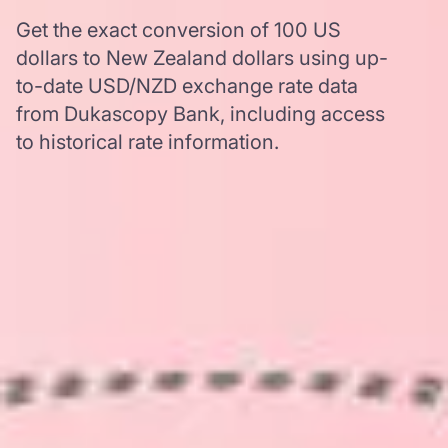
Get the exact conversion of 100 US
dollars to New Zealand dollars using up-
to-date USD/NZD exchange rate data
from Dukascopy Bank, including access
to historical rate information.