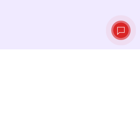
Live exchange
rates