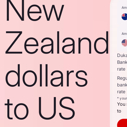
New
Am
Zealand
Am
Duk
dollars
Ban
rate
Regul
ban
rate
to US
* you
You 
to