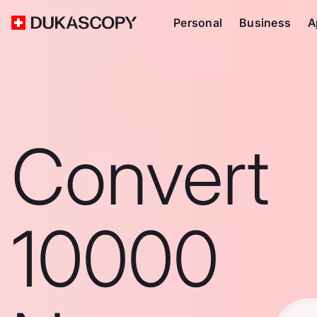
Personal
Business
A
Convert
10000