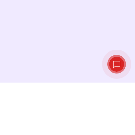
Live exchange