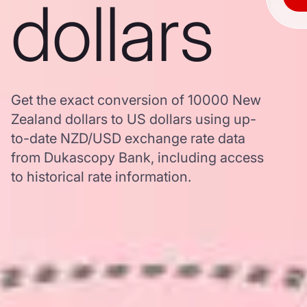
dollars
Get the exact conversion of 10000 New
Zealand dollars to US dollars using up-
to-date NZD/USD exchange rate data
from Dukascopy Bank, including access
to historical rate information.