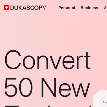
Personal
Business
A
Convert
50 New
Am