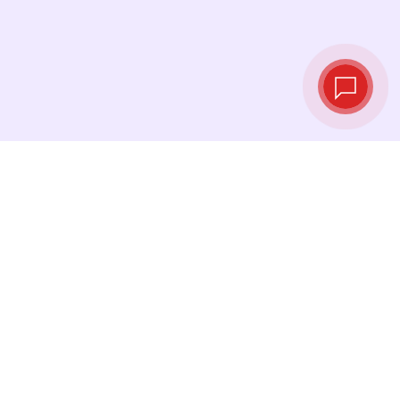
Live exchange
rates