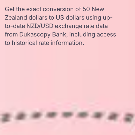
Get the exact conversion of 50 New
Zealand dollars to US dollars using up-
to-date NZD/USD exchange rate data
from Dukascopy Bank, including access
to historical rate information.