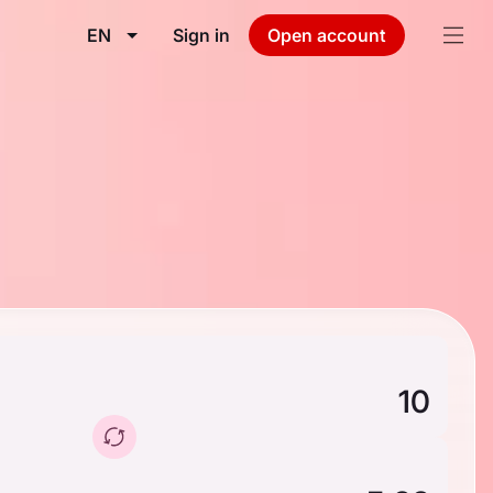
EN
Sign in
Open account