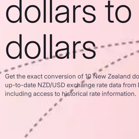
dollars t
dollars
Get the exact conversion of 10 New Zealand dol
up-to-date NZD/USD exchange rate data from
including access to historical rate information.