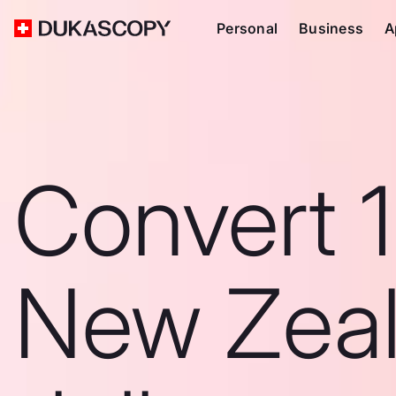
Personal
Business
A
Convert 
New Zea