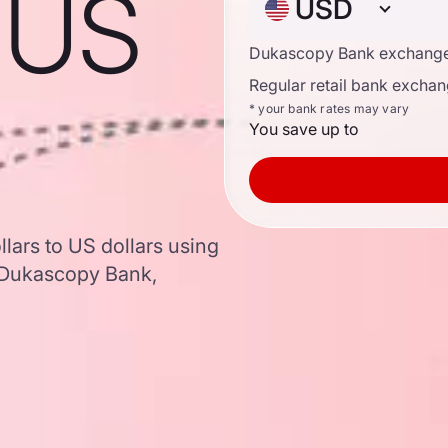
o US
USD
Dukascopy Bank exchange
Regular retail bank exchan
* your bank rates may vary
You save up to
lars to US dollars using
 Dukascopy Bank,