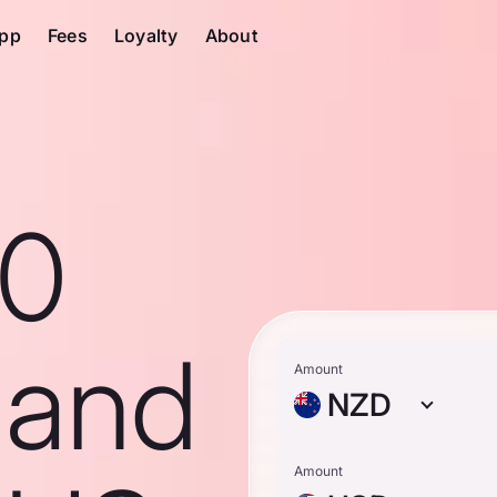
pp
Fees
Loyalty
About
10
land
Amount
NZD
Amount