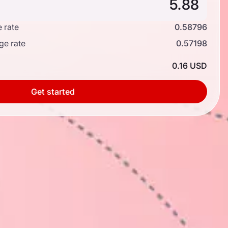
 rate
0.58796
ge rate
0.57198
0.16 USD
Get started