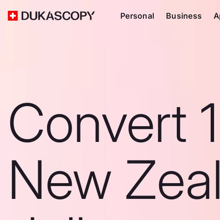
Personal
Business
A
Convert 1
New Zea