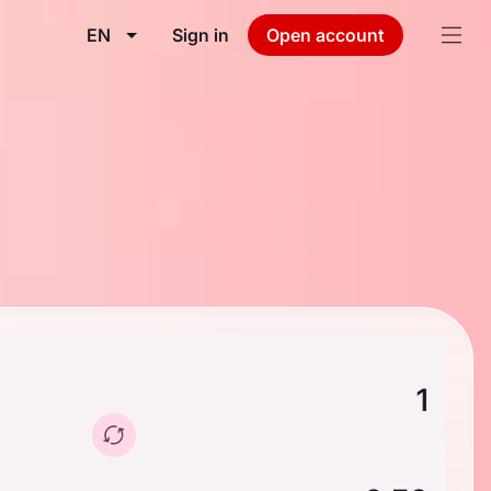
EN
Sign in
Open account