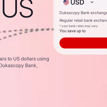
o US
USD
Dukascopy Bank exchange
Regular retail bank exchan
* your bank rates may vary
You save up to
ars to US dollars using
 Dukascopy Bank,