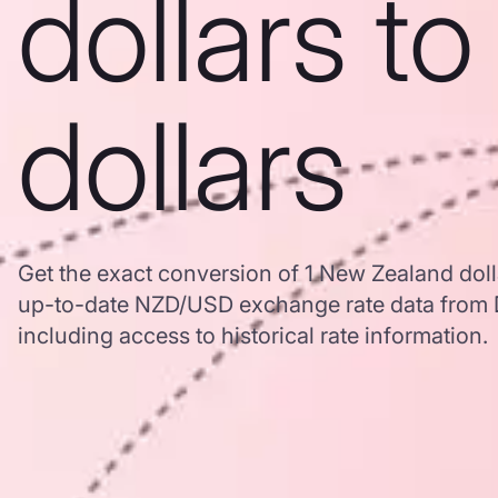
dollars t
dollars
Get the exact conversion of 1 New Zealand doll
up-to-date NZD/USD exchange rate data from
including access to historical rate information.