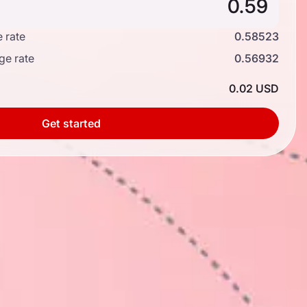
 rate
0.58523
ge rate
0.56932
0.02 USD
Get started