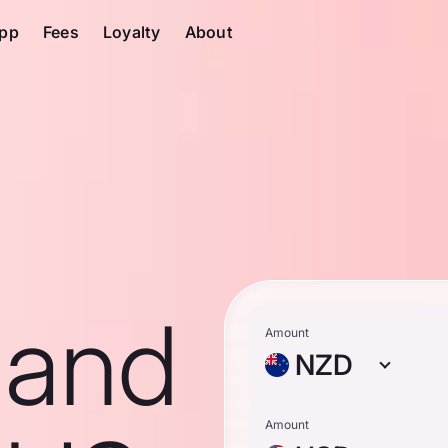
pp
Fees
Loyalty
About
land
Amount
NZD
Amount