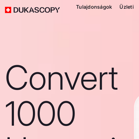
Tulajdonságok
Üzleti
Convert
1000