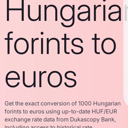
Hungaria
forints to
euros
Get the exact conversion of 1000 Hungarian
forints to euros using up-to-date HUF/EUR
exchange rate data from Dukascopy Bank,
including access to historical rate