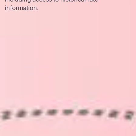
information.