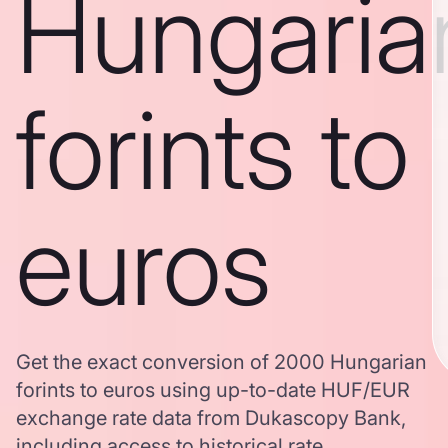
Hungaria
forints to
euros
Get the exact conversion of 2000 Hungarian
forints to euros using up-to-date HUF/EUR
exchange rate data from Dukascopy Bank,
including access to historical rate