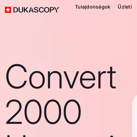
Tulajdonságok
Üzleti
Convert
2000