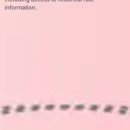
information.