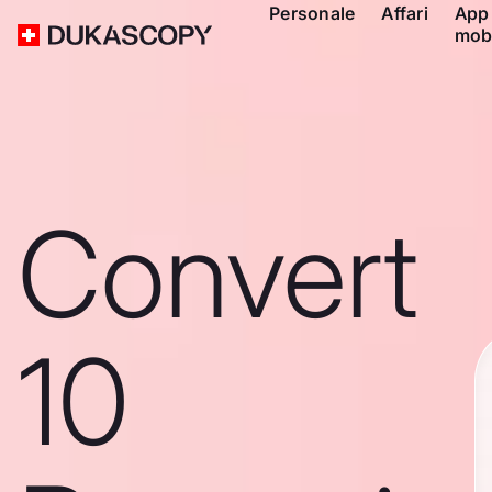
Personale
Affari
App
mob
Convert
10