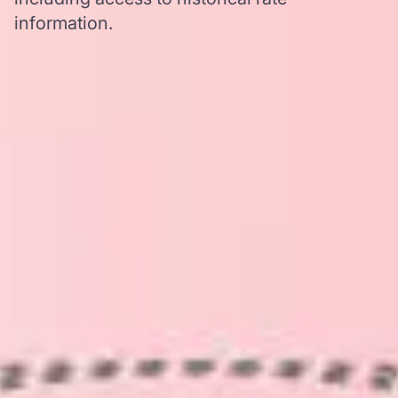
information.