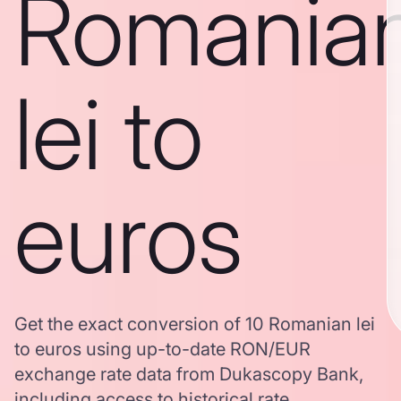
Romania
lei to
euros
Get the exact conversion of 10 Romanian lei
to euros using up-to-date RON/EUR
exchange rate data from Dukascopy Bank,
including access to historical rate