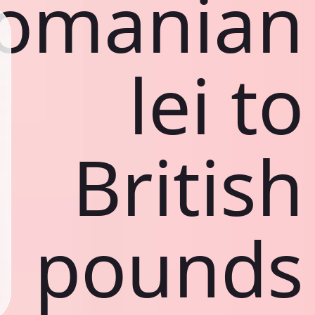
omanian
lei to
British
pounds