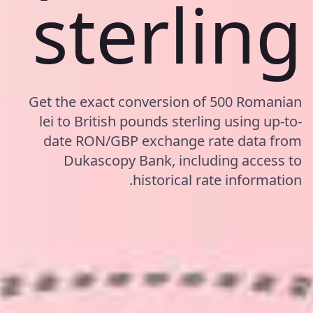
sterling
Get the exact conversion of 500 Romanian
lei to British pounds sterling using up-to-
date RON/GBP exchange rate data from
Dukascopy Bank, including access to
historical rate information.