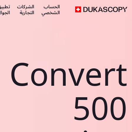
طبيق
الشركات
الحساب
لجوال
التجارية
الشخصي
Convert
500