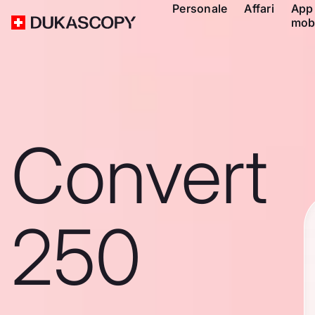
Personale
Affari
App
mob
Convert
250