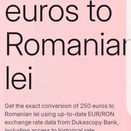
euros to
Romania
lei
Get the exact conversion of 250 euros to
Romanian lei using up-to-date EUR/RON
exchange rate data from Dukascopy Bank,
including access to historical rate