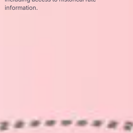
information.