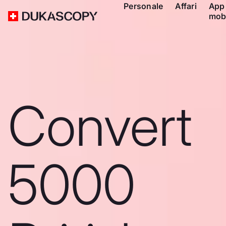
Personale
Affari
App
mob
Convert
5000