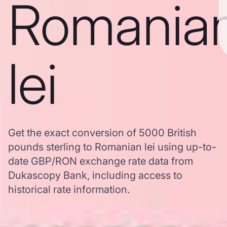
Romania
lei
Get the exact conversion of 5000 British
pounds sterling to Romanian lei using up-to-
date GBP/RON exchange rate data from
Dukascopy Bank, including access to
historical rate information.