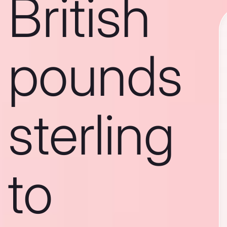
British
pounds
sterling
to