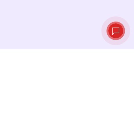
Live exchange
rates