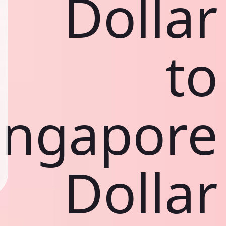
Dollar
to
ingapore
Dollar