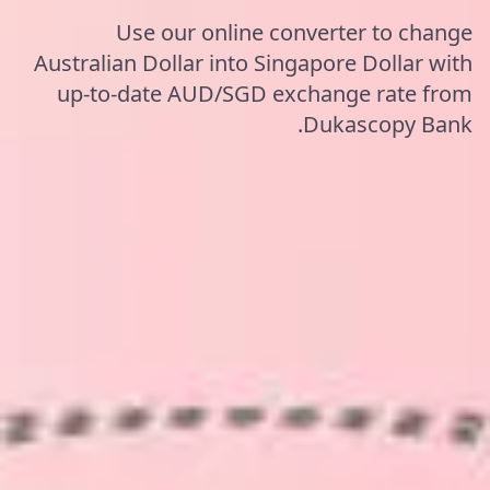
Use our online converter to change
Australian Dollar into Singapore Dollar with
up-to-date AUD/SGD exchange rate from
Dukascopy Bank.