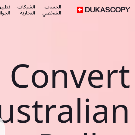
طبيق
الشركات
الحساب
لجوال
التجارية
الشخصي
Convert
ustralian