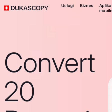
Usługi
Biznes
Aplika
mobil
Convert
20