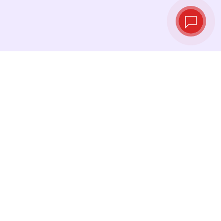
Live exchange
rates
See the latest rates and convert at exactly the
right moment.