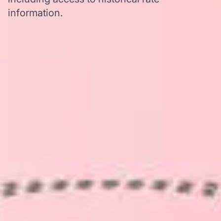
information.