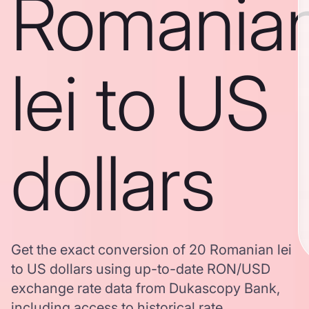
Romania
lei to US
dollars
Get the exact conversion of 20 Romanian lei
to US dollars using up-to-date RON/USD
exchange rate data from Dukascopy Bank,
including access to historical rate