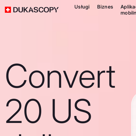
Usługi
Biznes
Aplika
mobil
Convert
20 US