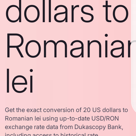
dollars to
Romania
lei
Get the exact conversion of 20 US dollars to
Romanian lei using up-to-date USD/RON
exchange rate data from Dukascopy Bank,
including access to historical rate