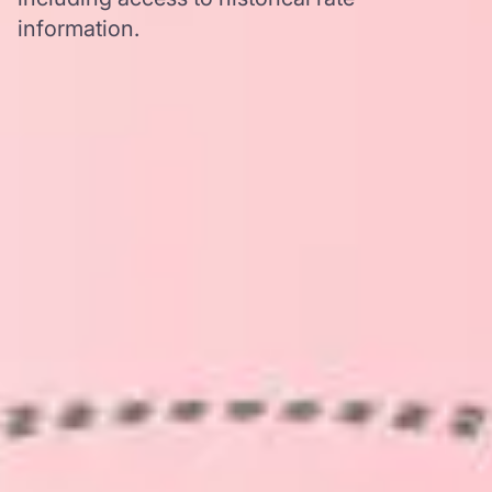
information.