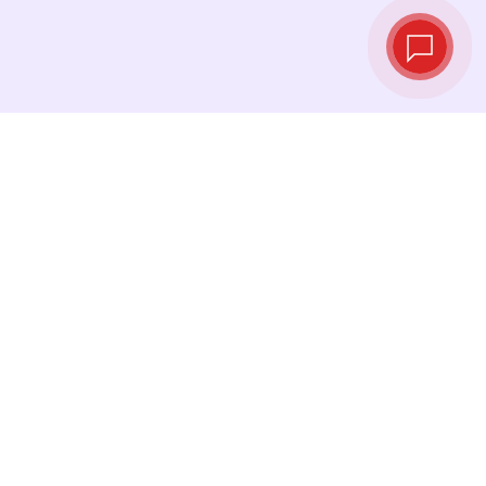
Live exchange
rates
See the latest rates and convert at exactly the
right moment.