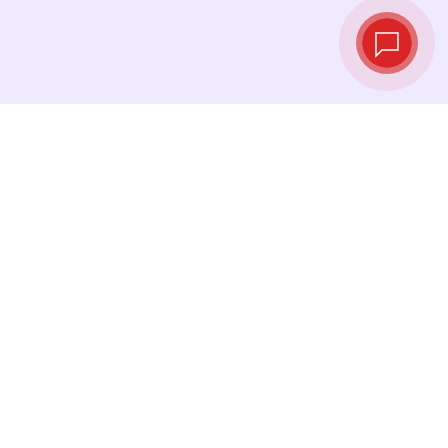
Live exchange
rates
See the latest rates and convert at exactly the
right moment.