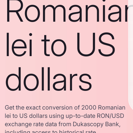
Romania
lei to US
dollars
Get the exact conversion of 2000 Romanian
lei to US dollars using up-to-date RON/USD
exchange rate data from Dukascopy Bank,
including access to historical rate