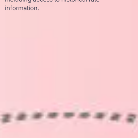
information.