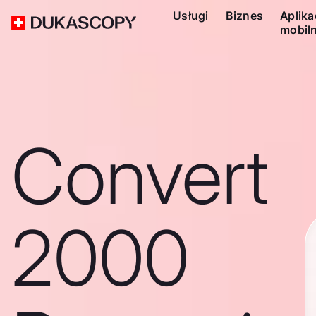
Usługi
Biznes
Aplika
mobil
Convert
2000