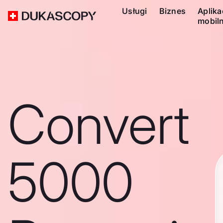
Usługi
Biznes
Aplika
mobil
Convert
5000