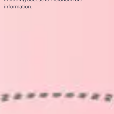
information.