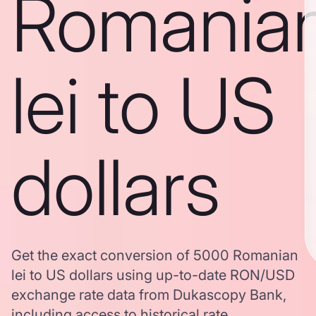
Romania
lei to US
dollars
Get the exact conversion of 5000 Romanian
lei to US dollars using up-to-date RON/USD
exchange rate data from Dukascopy Bank,
including access to historical rate