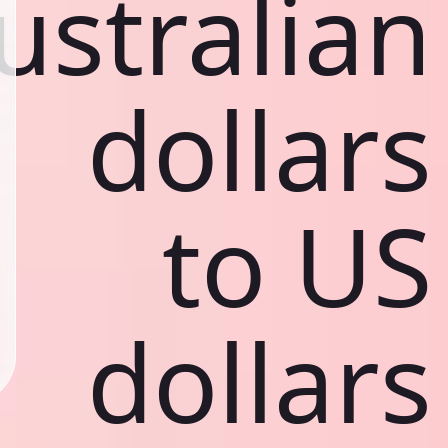
ustralian
dollars
to US
dollars