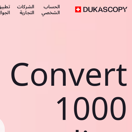
طبيق
الشركات
الحساب
لجوال
التجارية
الشخصي
Convert
1000