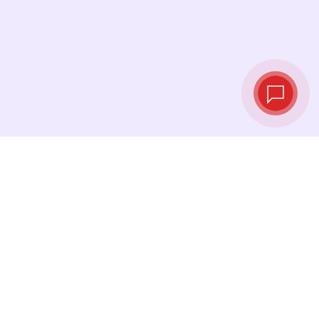
Live exchange
rates