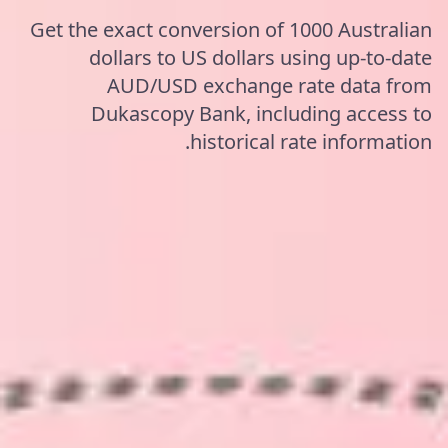
Get the exact conversion of 1000 Australian
dollars to US dollars using up-to-date
AUD/USD exchange rate data from
Dukascopy Bank, including access to
historical rate information.