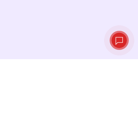
Live exchange
rates