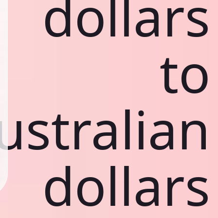
dollars
to
ustralian
dollars