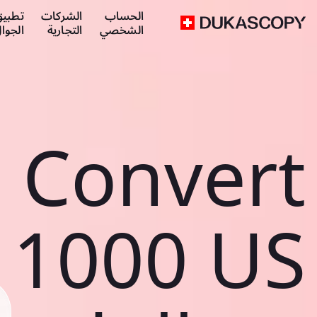
طبيق
الشركات
الحساب
لجوال
التجارية
الشخصي
Convert
1000 US