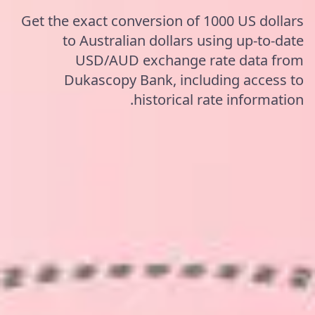
Get the exact conversion of 1000 US dollars
to Australian dollars using up-to-date
USD/AUD exchange rate data from
Dukascopy Bank, including access to
historical rate information.