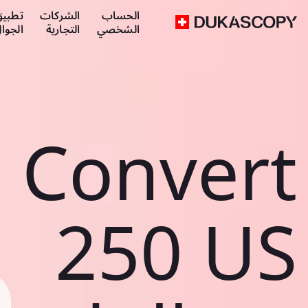
طبيق
الشركات
الحساب
لجوال
التجارية
الشخصي
Convert
250 US