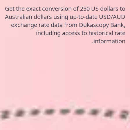
Get the exact conversion of 250 US dollars to
Australian dollars using up-to-date USD/AUD
exchange rate data from Dukascopy Bank,
including access to historical rate
information.