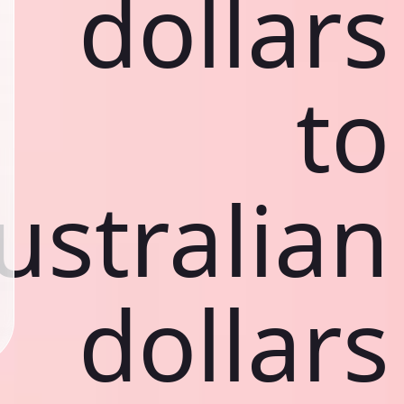
dollars
to
ustralian
dollars