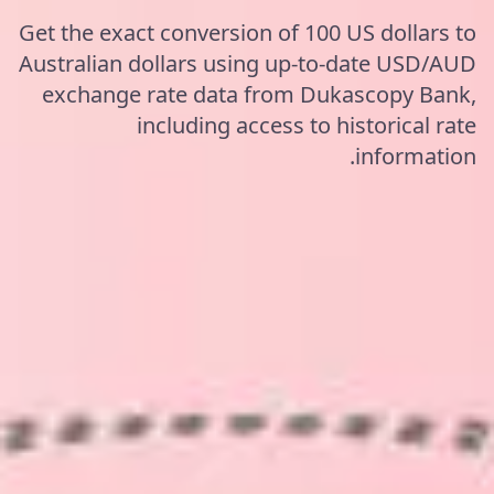
Get the exact conversion of 100 US dollars to
Australian dollars using up-to-date USD/AUD
exchange rate data from Dukascopy Bank,
including access to historical rate
information.