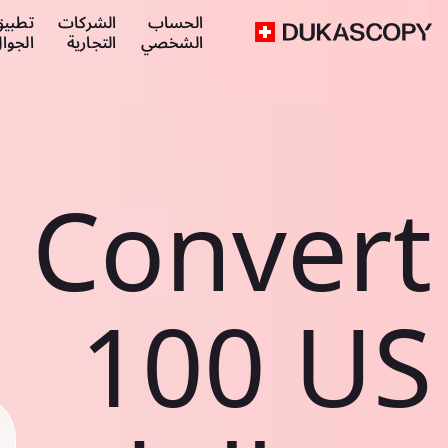
طبيق
الشركات
الحساب
لجوال
التجارية
الشخصي
Convert
100 US