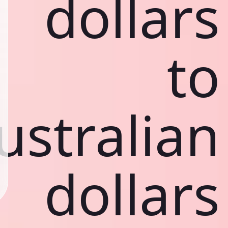
dollars
to
ustralian
dollars