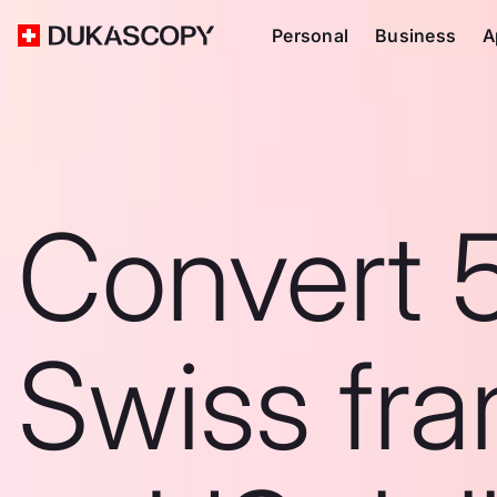
Personal
Business
A
Convert 
Swiss fra