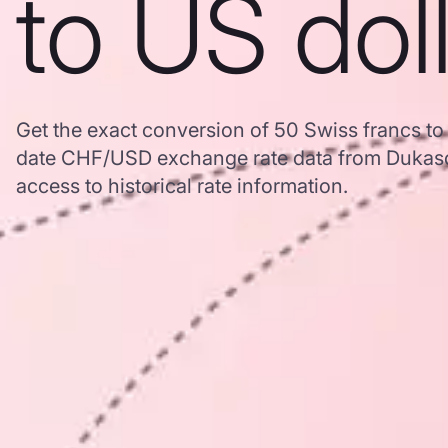
to US dol
Get the exact conversion of 50 Swiss francs to
date CHF/USD exchange rate data from Dukasc
access to historical rate information.