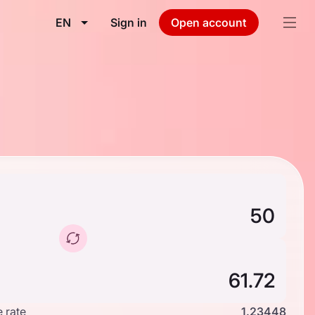
EN
Sign in
Open account
 rate
1.23448