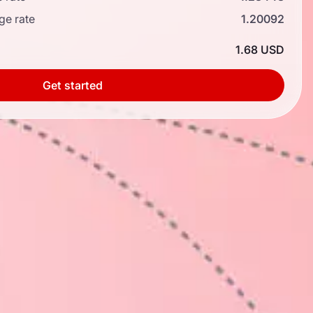
ge rate
1.20092
1.68 USD
Get started