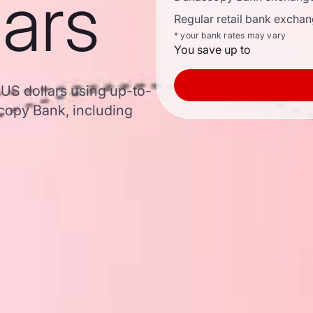
lars
Regular retail bank exchan
* your bank rates may vary
You save up to
 US dollars using up-to-
opy Bank, including