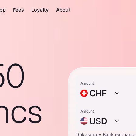
pp
Fees
Loyalty
About
50
Amount
CHF
ncs
Amount
USD
Dukascopy Bank exchange