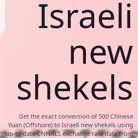
Israeli
new
shekels
Get the exact conversion of 500 Chinese
Yuan (Offshore) to Israeli new shekels using
up-to-date CNH/ILS exchange rate data from