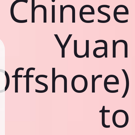
Chinese
Yuan
Offshore)
to