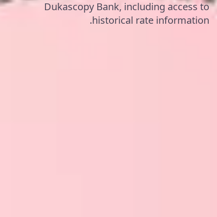
Dukascopy Bank, including access to
historical rate information.