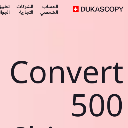
طبيق
الشركات
الحساب
لجوال
التجارية
الشخصي
Convert
500