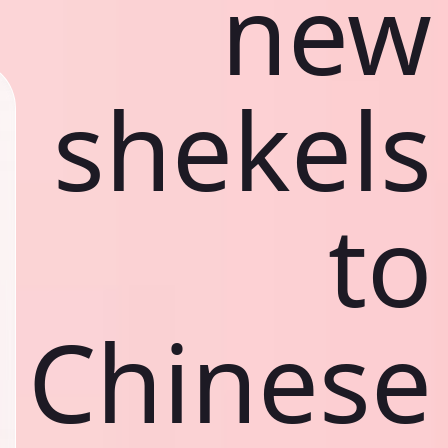
new
shekels
to
Chinese