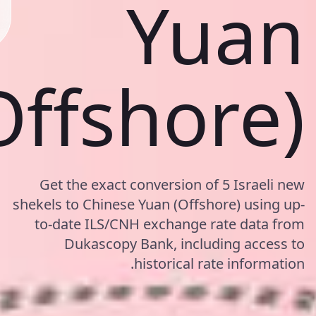
Yuan
Offshore)
Get the exact conversion of 5 Israeli new
shekels to Chinese Yuan (Offshore) using up-
to-date ILS/CNH exchange rate data from
Dukascopy Bank, including access to
historical rate information.