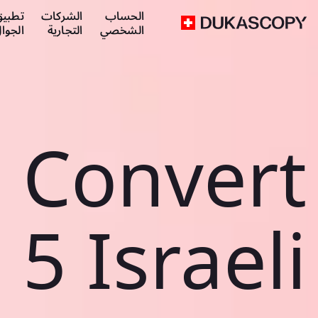
طبيق
الشركات
الحساب
لجوال
التجارية
الشخصي
Convert
5 Israeli