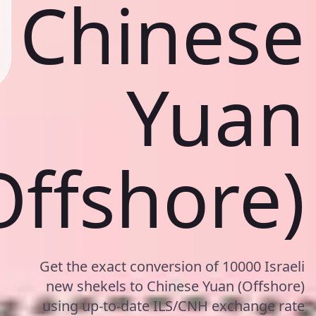
Chinese
Yuan
Offshore)
Get the exact conversion of 10000 Israeli
new shekels to Chinese Yuan (Offshore)
using up-to-date ILS/CNH exchange rate