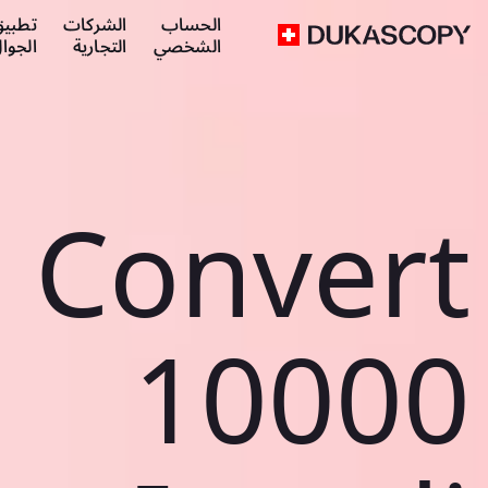
طبيق
الشركات
الحساب
لجوال
التجارية
الشخصي
Convert
10000