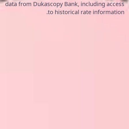
data from Dukascopy Bank, including access
to historical rate information.