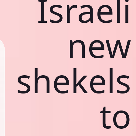
Israeli
new
shekels
to