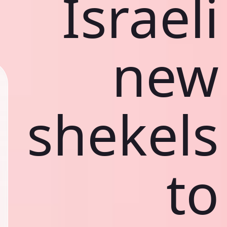
Israeli
new
shekels
to