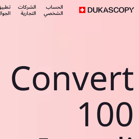
طبيق
الشركات
الحساب
لجوال
التجارية
الشخصي
Convert
100