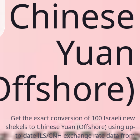
Chinese
Yuan
Offshore)
Get the exact conversion of 100 Israeli new
shekels to Chinese Yuan (Offshore) using up-
to-date ILS/CNH exchange rate data from