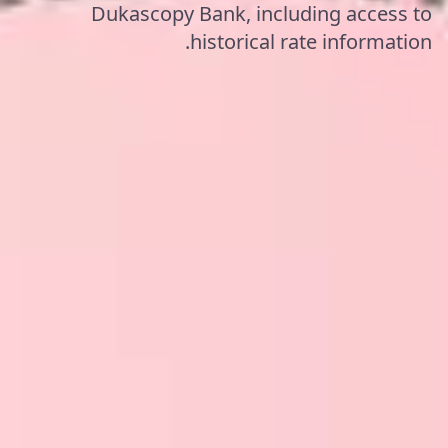
Dukascopy Bank, including access to
historical rate information.