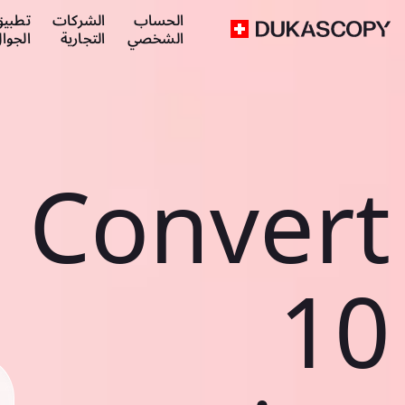
طبيق
الشركات
الحساب
لجوال
التجارية
الشخصي
Convert
10