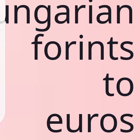
ungarian
forints
to
euros