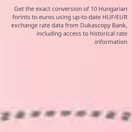
Get the exact conversion of 10 Hungarian
forints to euros using up-to-date HUF/EUR
exchange rate data from Dukascopy Bank,
including access to historical rate
information.