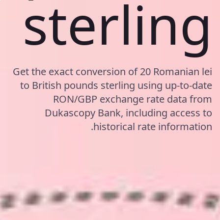
sterling
Get the exact conversion of 20 Romanian lei
to British pounds sterling using up-to-date
RON/GBP exchange rate data from
Dukascopy Bank, including access to
historical rate information.