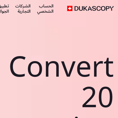
طبيق
الشركات
الحساب
لجوال
التجارية
الشخصي
Convert
20