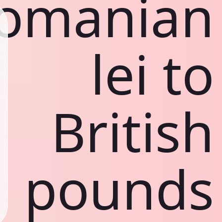
omanian
lei to
British
pounds