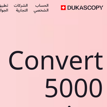
طبيق
الشركات
الحساب
لجوال
التجارية
الشخصي
Convert
5000