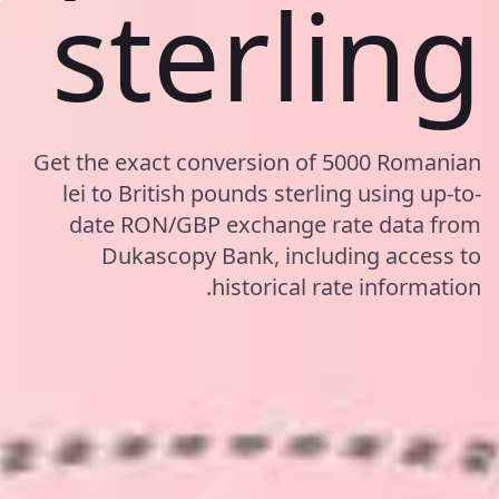
sterling
Get the exact conversion of 5000 Romanian
lei to British pounds sterling using up-to-
date RON/GBP exchange rate data from
Dukascopy Bank, including access to
historical rate information.