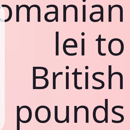
omanian
lei to
British
pounds