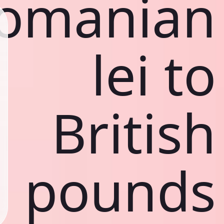
omanian
lei to
British
pounds