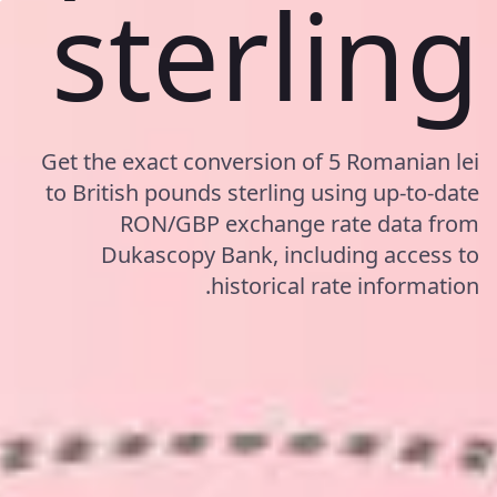
sterling
Get the exact conversion of 5 Romanian lei
to British pounds sterling using up-to-date
RON/GBP exchange rate data from
Dukascopy Bank, including access to
historical rate information.