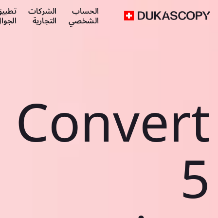
طبيق
الشركات
الحساب
لجوال
التجارية
الشخصي
Convert
5