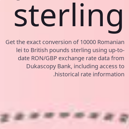
sterling
Get the exact conversion of 10000 Romanian
lei to British pounds sterling using up-to-
date RON/GBP exchange rate data from
Dukascopy Bank, including access to
historical rate information.