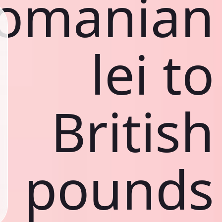
omanian
lei to
British
pounds