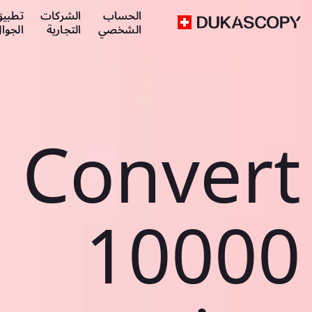
طبيق
الشركات
الحساب
لجوال
التجارية
الشخصي
Convert
10000