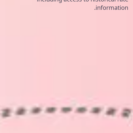
information.