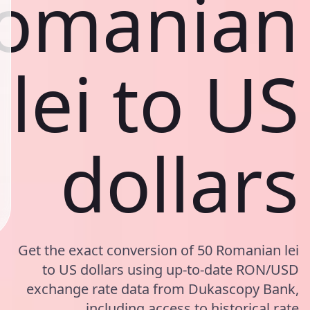
omanian
lei to US
dollars
Get the exact conversion of 50 Romanian lei
to US dollars using up-to-date RON/USD
exchange rate data from Dukascopy Bank,
including access to historical rate