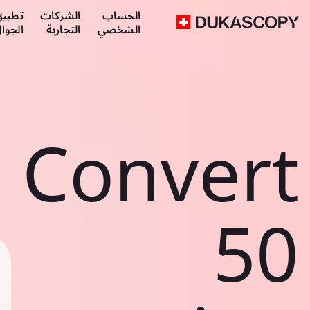
طبيق
الشركات
الحساب
لجوال
التجارية
الشخصي
Convert
50