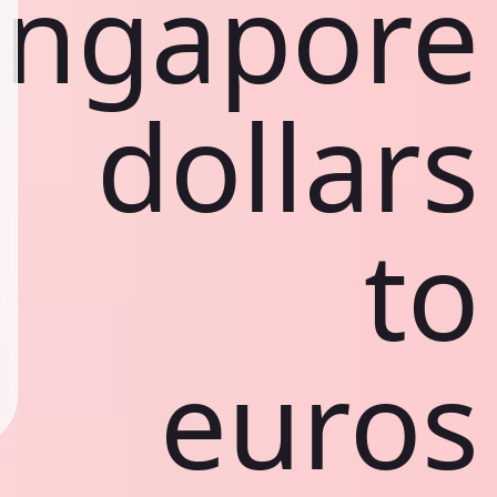
ingapore
dollars
to
euros