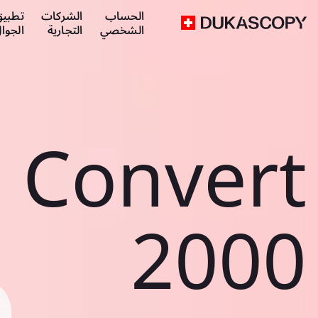
طبيق
الشركات
الحساب
لجوال
التجارية
الشخصي
Convert
2000