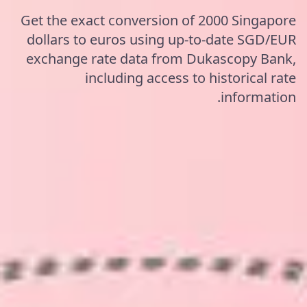
Get the exact conversion of 2000 Singapore
dollars to euros using up-to-date SGD/EUR
exchange rate data from Dukascopy Bank,
including access to historical rate
information.