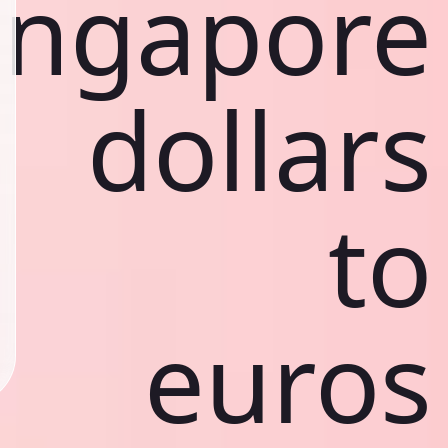
ingapore
dollars
to
euros