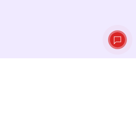
Live exchange
rates