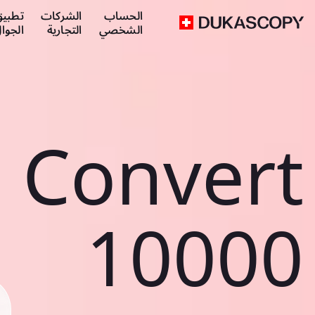
طبيق
الشركات
الحساب
لجوال
التجارية
الشخصي
Convert
10000