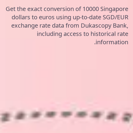
Get the exact conversion of 10000 Singapore
dollars to euros using up-to-date SGD/EUR
exchange rate data from Dukascopy Bank,
including access to historical rate
information.