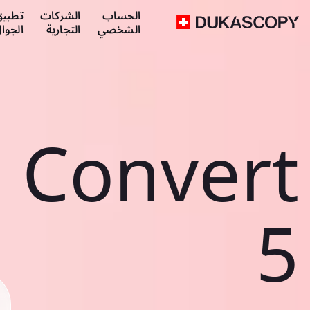
طبيق
الشركات
الحساب
لجوال
التجارية
الشخصي
Convert
5