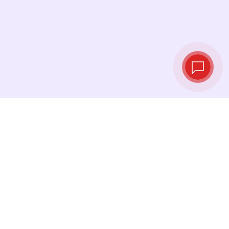
Live exchange
rates