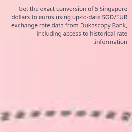
Get the exact conversion of 5 Singapore
dollars to euros using up-to-date SGD/EUR
exchange rate data from Dukascopy Bank,
including access to historical rate
information.