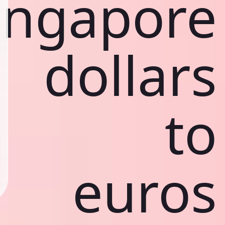
ingapore
dollars
to
euros