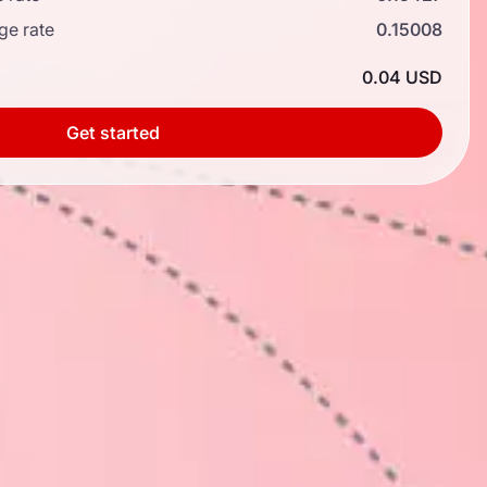
ge rate
0.15008
0.04 USD
Get started