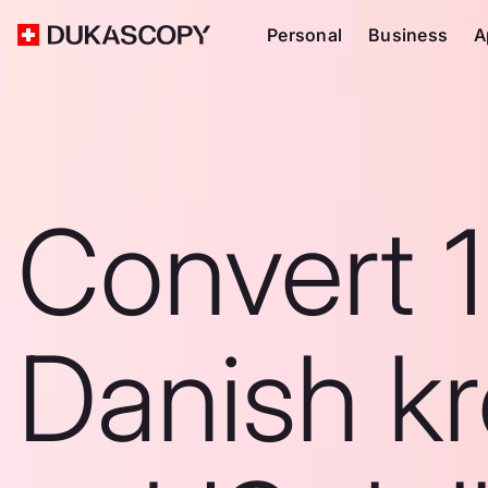
Personal
Business
A
Convert 
Danish k