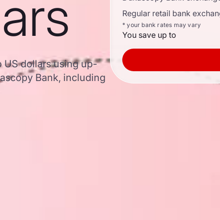
lars
Regular retail bank exchan
* your bank rates may vary
You save up to
o US dollars using up-
ascopy Bank, including