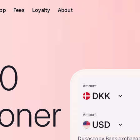
pp
Fees
Loyalty
About
10
Amount
DKK
roner
Amount
USD
Dukascopy Bank exchange