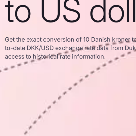
to US dol
Get the exact conversion of 10 Danish kroner t
to-date DKK/USD exchange rate data from Duk
access to historical rate information.