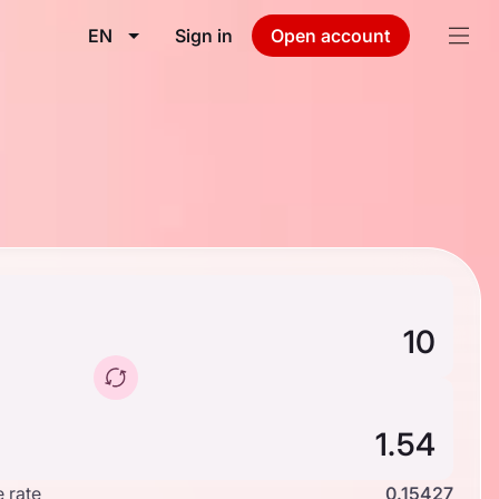
EN
Sign in
Open account
 rate
0.15427