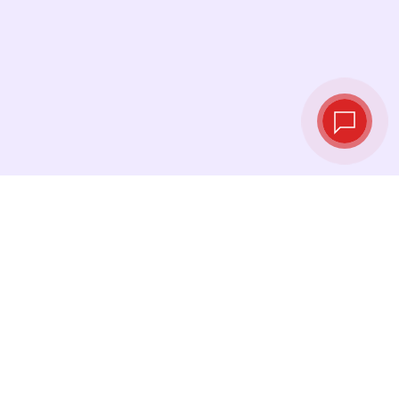
Tassi di cambio in
tempo reale