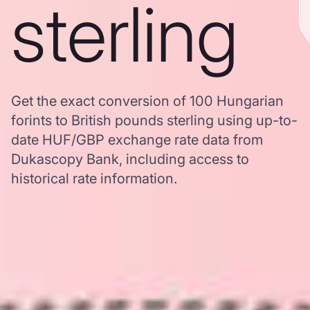
sterling
Get the exact conversion of 100 Hungarian
forints to British pounds sterling using up-to-
date HUF/GBP exchange rate data from
Dukascopy Bank, including access to
historical rate information.