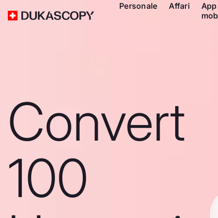
Personale
Affari
App
mob
Convert
100