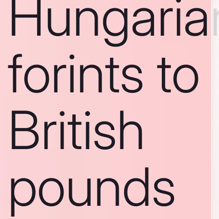
Hungaria
forints to
British
pounds