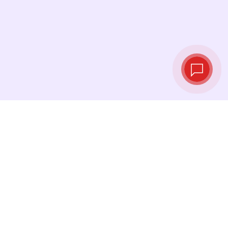
Tassi di cambio in
tempo reale