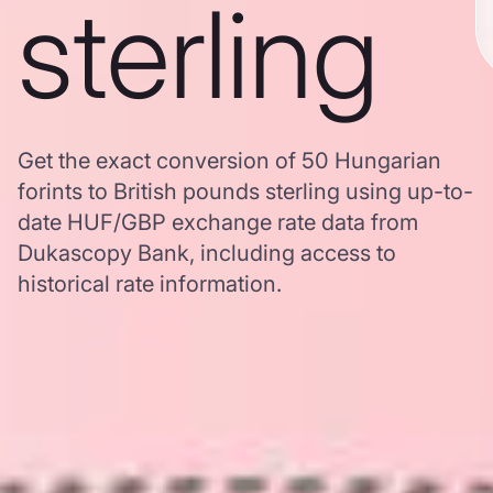
sterling
Get the exact conversion of 50 Hungarian
forints to British pounds sterling using up-to-
date HUF/GBP exchange rate data from
Dukascopy Bank, including access to
historical rate information.