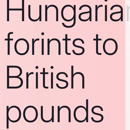
Hungaria
forints to
British
pounds