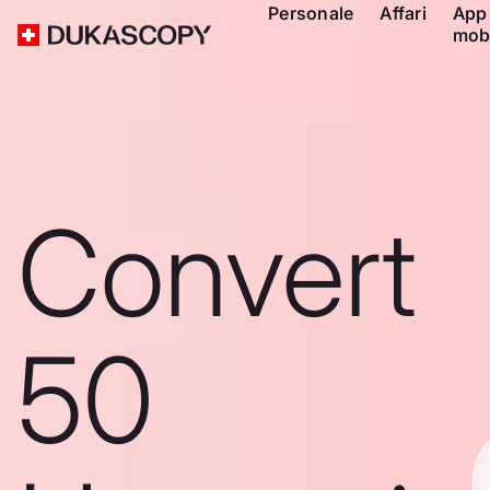
Personale
Affari
App
mob
Convert
50