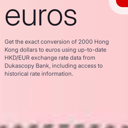
euros
Get the exact conversion of 2000 Hong
Kong dollars to euros using up-to-date
HKD/EUR exchange rate data from
Dukascopy Bank, including access to
historical rate information.