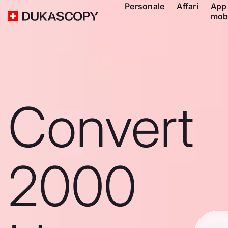
Personale
Affari
App
mob
Convert
2000