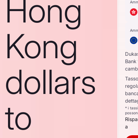
Hong
Amm
Kong
Amm
Duka
Bank 
dollars
camb
Tasso
regol
banca
to
detta
* i tas
posson
Rispa
a