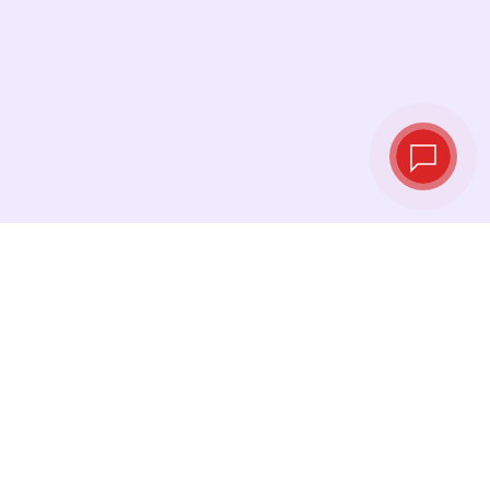
Tassi di cambio in
tempo reale