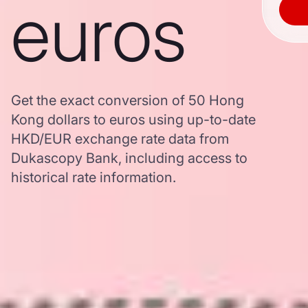
euros
Get the exact conversion of 50 Hong
Kong dollars to euros using up-to-date
HKD/EUR exchange rate data from
Dukascopy Bank, including access to
historical rate information.