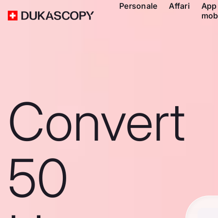
Personale
Affari
App
mob
Convert
50