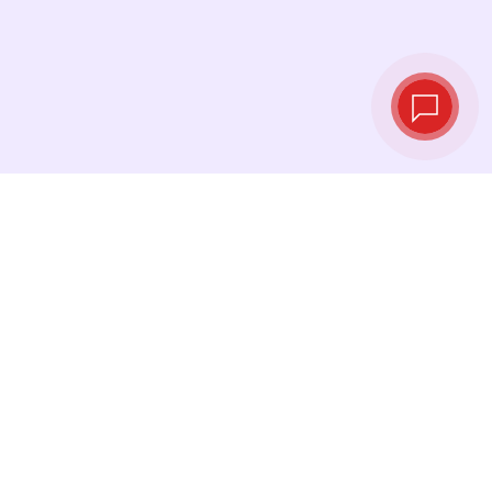
Live exchange
rates