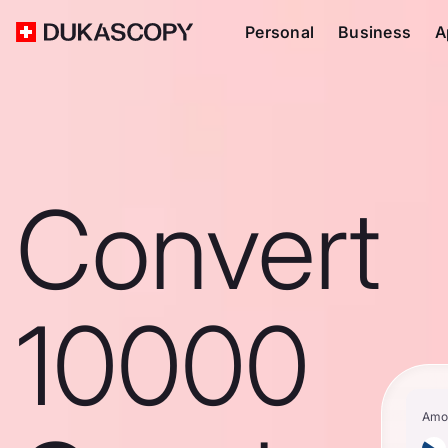
Personal
Business
A
Convert
10000
Amo