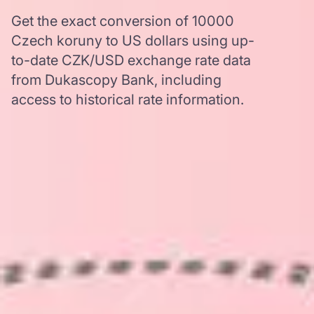
Get the exact conversion of 10000
Czech koruny to US dollars using up-
to-date CZK/USD exchange rate data
from Dukascopy Bank, including
access to historical rate information.