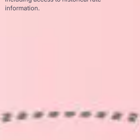
information.