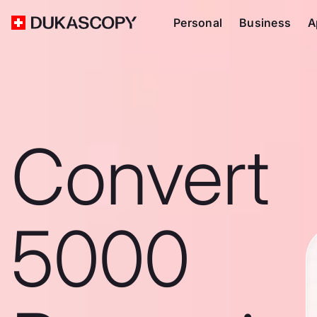
Personal
Business
A
Convert
5000