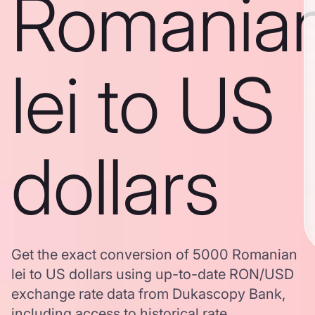
Romania
lei to US
dollars
Get the exact conversion of 5000 Romanian
lei to US dollars using up-to-date RON/USD
exchange rate data from Dukascopy Bank,
including access to historical rate