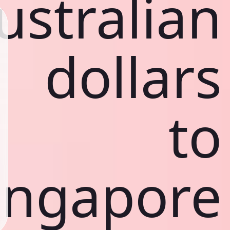
ustralian
dollars
to
ingapore