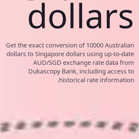
dollars
Get the exact conversion of 10000 Australian
dollars to Singapore dollars using up-to-date
AUD/SGD exchange rate data from
Dukascopy Bank, including access to
historical rate information.