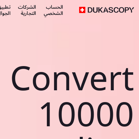
طبيق
الشركات
الحساب
لجوال
التجارية
الشخصي
Convert
10000