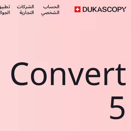
طبيق
الشركات
الحساب
لجوال
التجارية
الشخصي
Convert
5