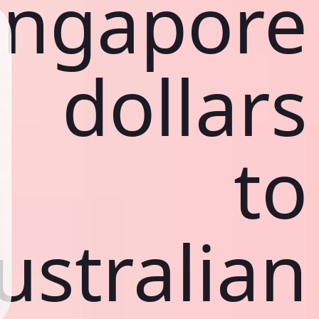
ingapore
dollars
to
ustralian