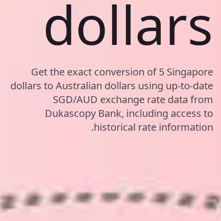
dollars
Get the exact conversion of 5 Singapore
dollars to Australian dollars using up-to-date
SGD/AUD exchange rate data from
Dukascopy Bank, including access to
historical rate information.