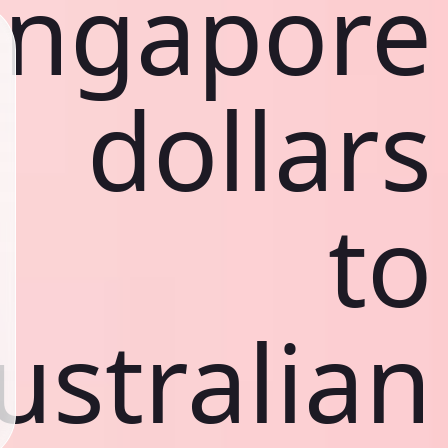
ingapore
dollars
to
ustralian