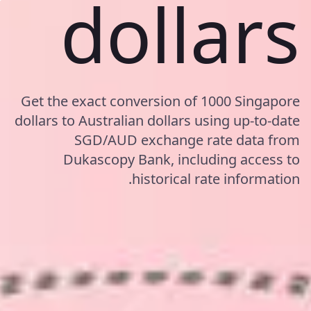
dollars
Get the exact conversion of 1000 Singapore
dollars to Australian dollars using up-to-date
SGD/AUD exchange rate data from
Dukascopy Bank, including access to
historical rate information.