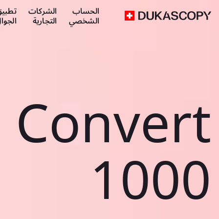
طبيق
الشركات
الحساب
لجوال
التجارية
الشخصي
Convert
1000