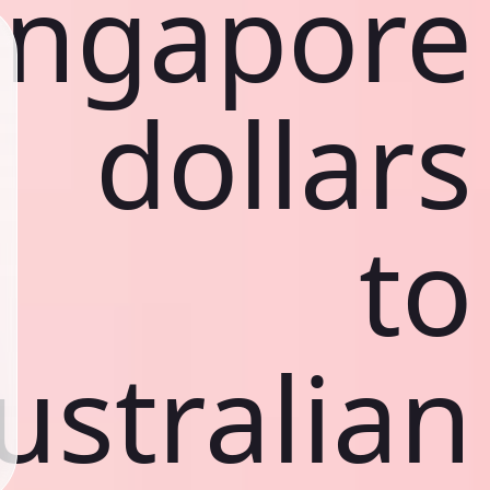
ingapore
dollars
to
ustralian