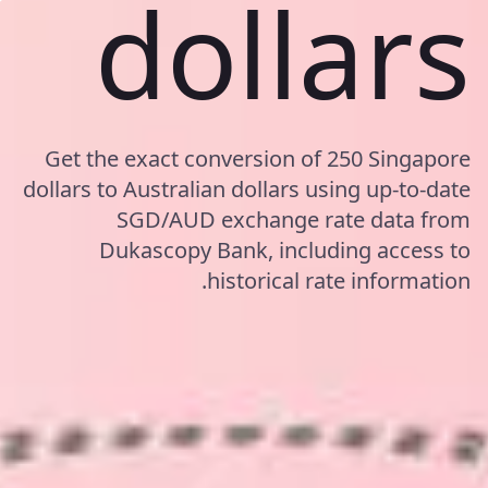
dollars
Get the exact conversion of 250 Singapore
dollars to Australian dollars using up-to-date
SGD/AUD exchange rate data from
Dukascopy Bank, including access to
historical rate information.