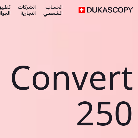
طبيق
الشركات
الحساب
لجوال
التجارية
الشخصي
Convert
250