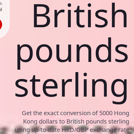
British
ك
حد
pounds
sterling
Get the exact conversion of 5000 Hong
Kong dollars to British pounds sterling
using up-to-date HKD/GBP exchange rate