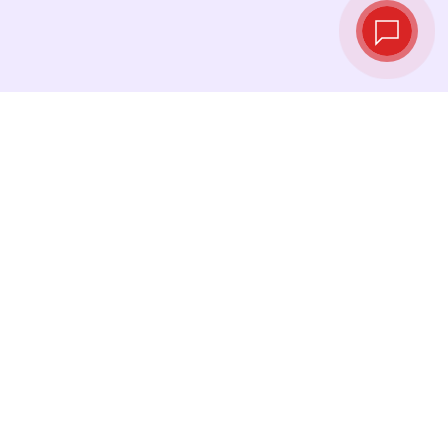
Live exchange
rates
See the latest rates and convert at exactly
the right moment.