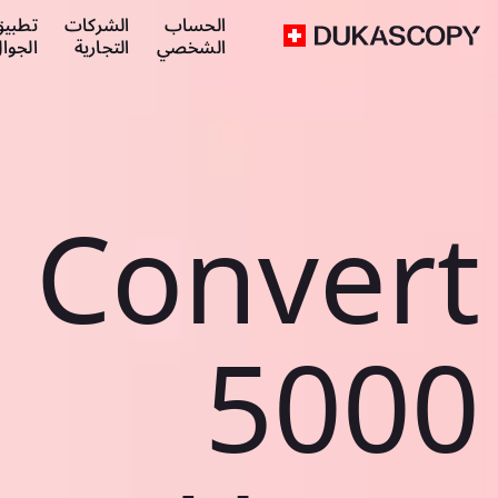
طبيق
الشركات
الحساب
لجوال
التجارية
الشخصي
Convert
5000