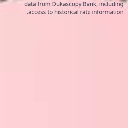
data from Dukascopy Bank, including
access to historical rate information.