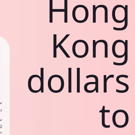
Hong
Kong
dollars
to
ي
ك
د
ف
اص