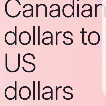
Canadia
dollars to
US
dollars