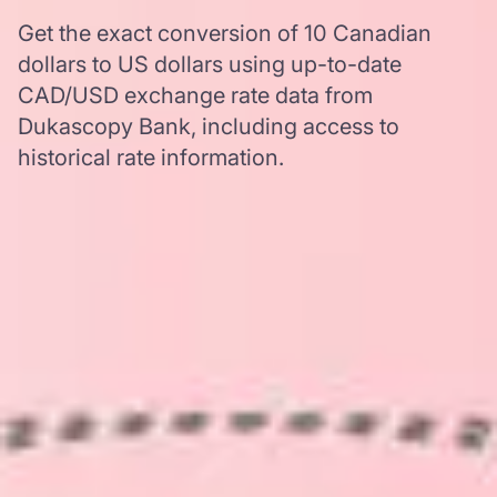
Get the exact conversion of 10 Canadian
dollars to US dollars using up-to-date
CAD/USD exchange rate data from
Dukascopy Bank, including access to
historical rate information.