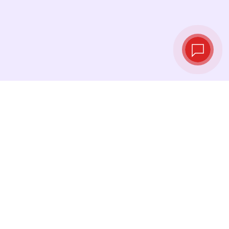
Live exchange
rates