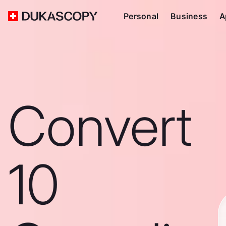
Personal
Business
A
Convert
10